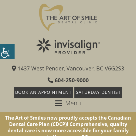
1437 West Pender, Vancouver, BC V6G2S3
604-250-9000
BOOK AN APPOINTMENT
SATURDAY DENTIST
Menu
The Art of Smiles now proudly accepts the Canadian
Dental Care Plan (CDCP)! Comprehensive, quality
dental care is now more accessible for your family