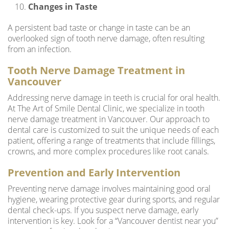
Changes in Taste
A persistent bad taste or change in taste can be an
overlooked sign of tooth nerve damage, often resulting
from an infection.
Tooth Nerve Damage Treatment in
Vancouver
Addressing nerve damage in teeth is crucial for oral health.
At The Art of Smile Dental Clinic, we specialize in tooth
nerve damage treatment in Vancouver. Our approach to
dental care is customized to suit the unique needs of each
patient, offering a range of treatments that include fillings,
crowns, and more complex procedures like root canals.
Prevention and Early Intervention
Preventing nerve damage involves maintaining good oral
hygiene, wearing protective gear during sports, and regular
dental check-ups. If you suspect nerve damage, early
intervention is key. Look for a “
Vancouver dentist near you
”