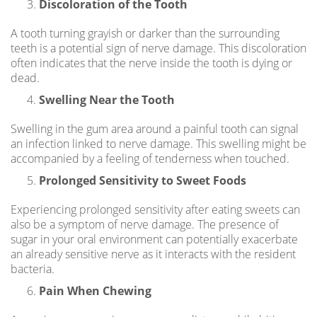
Discoloration of the Tooth
A tooth turning grayish or darker than the surrounding
teeth is a potential sign of nerve damage. This discoloration
often indicates that the nerve inside the tooth is dying or
dead.
Swelling Near the Tooth
Swelling in the gum area around a painful tooth can signal
an infection linked to nerve damage. This swelling might be
accompanied by a feeling of tenderness when touched.
Prolonged Sensitivity to Sweet Foods
Experiencing prolonged sensitivity after eating sweets can
also be a symptom of nerve damage. The presence of
sugar in your oral environment can potentially exacerbate
an already sensitive nerve as it interacts with the resident
bacteria.
Pain When Chewing