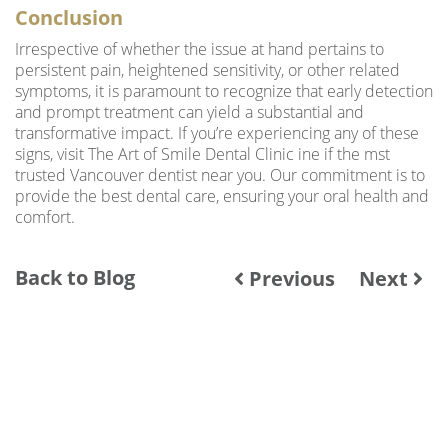
Conclusion
Irrespective of whether the issue at hand pertains to
persistent pain, heightened sensitivity, or other related
symptoms, it is paramount to recognize that early detection
and prompt treatment can yield a substantial and
transformative impact. If you’re experiencing any of these
signs, visit The Art of Smile Dental Clinic ine if the mst
trusted Vancouver dentist near you. Our commitment is to
provide the best dental care, ensuring your oral health and
comfort.
Back to Blog
Previous
Next