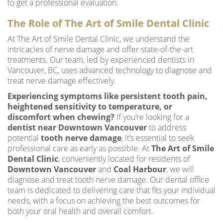
to get a professional evaluation.
The Role of The Art of Smile Dental Clinic
At The Art of Smile Dental Clinic, we understand the
intricacies of nerve damage and offer state-of-the-art
treatments. Our team, led by experienced dentists in
Vancouver, BC, uses advanced technology to diagnose and
treat nerve damage effectively.
Experiencing symptoms like persistent tooth pain,
heightened sensitivity to temperature, or
discomfort when chewing?
If you’re looking for a
dentist near Downtown Vancouver
to address
potential
tooth nerve damage
, it’s essential to seek
professional care as early as possible. At
The Art of Smile
Dental Clinic
, conveniently located for residents of
Downtown Vancouver
and
Coal Harbour
, we will
diagnose and treat tooth nerve damage. Our dental office
team is dedicated to delivering care that fits your individual
needs, with a focus on achieving the best outcomes for
both your oral health and overall comfort.