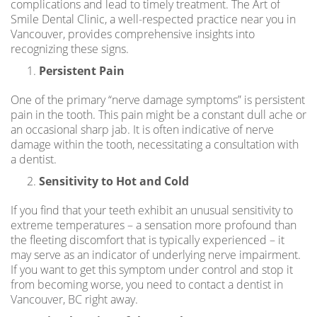
complications and lead to timely treatment. The Art of
Smile Dental Clinic, a well-respected practice near you in
Vancouver, provides comprehensive insights into
recognizing these signs.
Persistent Pain
One of the primary “nerve damage symptoms” is persistent
pain in the tooth. This pain might be a constant dull ache or
an occasional sharp jab. It is often indicative of nerve
damage within the tooth, necessitating a consultation with
a dentist.
Sensitivity to Hot and Cold
If you find that your teeth exhibit an unusual sensitivity to
extreme temperatures – a sensation more profound than
the fleeting discomfort that is typically experienced – it
may serve as an indicator of underlying nerve impairment.
If you want to get this symptom under control and stop it
from becoming worse, you need to contact a
dentist in
Vancouver, BC
right away.