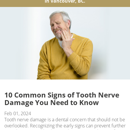
in Vancouver, BC.
10 Common Signs of Tooth Nerve
Damage You Need to Know
Feb 01, 2024
Tooth nerve damage is a dental concern that should not be
overlooked. Recognizing the early signs can prevent further