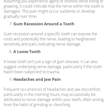
Assuming you experience agony or distress while biting or
gnawing, it could indicate that the nerve within the tooth is
damaged. This pain might occur suddenly or develop
gradually over time.
Gum Recession Around a Tooth
Gum recession around a specific tooth can expose the
roots and potentially the nerve, leading to heightened
sensitivity and pain, indicating nerve damage.
A Loose Tooth
A loose tooth isn’t just a sign of gum disease; it can also
suggest underlying nerve damage, particularly if the tooth
hasn’t been subjected to trauma.
Headaches and Jaw Pain
Frequent occurrences of headaches and jaw discomfort,
particularly in the morning hours, may occasionally be
attributed to nerve damage within your teeth, often arising
from the habit of grinding or clenching.