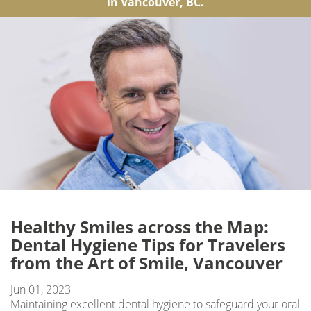
in Vancouver, BC.
Healthy Smiles across the Map:
Dental Hygiene Tips for Travelers
from the Art of Smile, Vancouver
Jun 01, 2023
Maintaining excellent dental hygiene to safeguard your oral