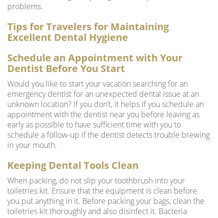
problems.
Tips for Travelers for Maintaining
Excellent Dental Hygiene
Schedule an Appointment with Your
Dentist Before You Start
Would you like to start your vacation searching for an
emergency dentist for an unexpected dental issue at an
unknown location? If you don’t, it helps if you schedule an
appointment with the dentist near you before leaving as
early as possible to have sufficient time with you to
schedule a follow-up if the dentist detects trouble brewing
in your mouth.
Keeping Dental Tools Clean
When packing, do not slip your toothbrush into your
toiletries kit. Ensure that the equipment is clean before
you put anything in it. Before packing your bags, clean the
toiletries kit thoroughly and also disinfect it. Bacteria