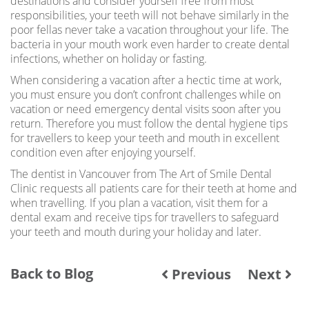
destinations and consider yourself free from most
responsibilities, your teeth will not behave similarly in the
poor fellas never take a vacation throughout your life. The
bacteria in your mouth work even harder to create dental
infections, whether on holiday or fasting.
When considering a vacation after a hectic time at work,
you must ensure you don’t confront challenges while on
vacation or need emergency dental visits soon after you
return. Therefore you must follow the dental hygiene tips
for travellers to keep your teeth and mouth in excellent
condition even after enjoying yourself.
The dentist in Vancouver from The Art of Smile Dental
Clinic requests all patients care for their teeth at home and
when travelling. If you plan a vacation, visit them for a
dental exam and receive tips for travellers to safeguard
your teeth and mouth during your holiday and later.
Back to Blog
Previous
Next