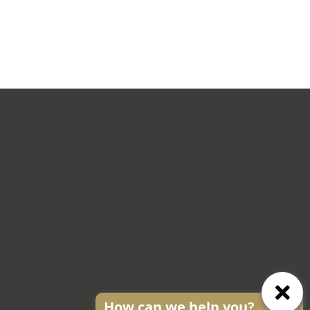
How can we help you?