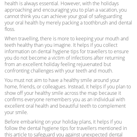
health is always essential. However, with the holidays
approaching and encouraging you to plan a vacation, you
cannot think you can achieve your goal of safeguarding
your oral health by merely packing a toothbrush and dental
floss.
When travelling, there is more to keeping your mouth and
teeth healthy than you imagine. It helps if you collect
information on dental hygiene tips for travellers to ensure
you do not become a victim of infections after returning
from an excellent holiday feeling rejuvenated but
confronting challenges with your teeth and mouth.
You must not aim to have a healthy smile around your
home, friends, or colleagues. Instead, it helps if you plan to
show off your healthy smile across the map because it
confirms everyone remembers you as an individual with
excellent oral health and beautiful teeth to complement
your smile.
Before embarking on your holiday plans, it helps if you
follow the dental hygiene tips for travellers mentioned in
this article to safeguard you against unexpected dental