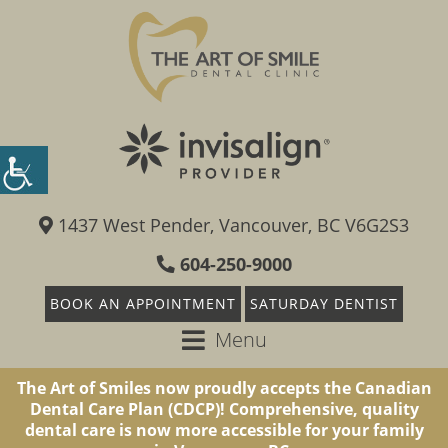
1437 West Pender, Vancouver, BC V6G2S3
604-250-9000
BOOK AN APPOINTMENT
SATURDAY DENTIST
Menu
The Art of Smiles now proudly accepts the Canadian
Dental Care Plan (CDCP)! Comprehensive, quality
dental care is now more accessible for your family