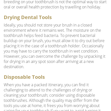
breeding on your toothbrush is not the optimal way to start
oral or overall health protection by travelling on holiday.
Drying Dental Tools
Ideally, you should not store your brush in a closed
environment where it remains wet. The moisture on the
toothbrush helps feed bacteria. To prevent bacterial
buildup on your brush, you must allow it to dry out before
placing it in the case of a toothbrush holder. Occasionally
you may have to carry the toothbrush in wet condition.
However, you can overcome the challenge by unpacking it
for drying in an airy spot soon after arriving at a new
destination.
Disposable Tools
When you have a packed itinerary, you can find it
challenging to attend to the challenges of drying or
cleaning your toothbrush; consider using disposable
toothbrushes. Although the quality may differ from the
tools you use at home, it frees you from worrying about
caring for your toothbrush if you want to avoid turning it