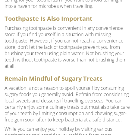
into a haven for microbes when travelling.
Toothpaste Is Also Important
Purchasing toothpaste is convenient in any convenience
store if you find yourself in a situation with missing
toothpaste. However, if you cannot reach a convenience
store, don’t let the lack of toothpaste prevent you from
brushing your teeth using plain water. Not brushing your
teeth without toothpaste is worse than not brushing them
at all.
Remain Mindful of Sugary Treats
A vacation is not a reason to spoil yourself by consuming
sugary foods you generally avoid. Refrain from considering
local sweets and desserts if travelling overseas. You can
certainly enjoy some culinary treats but must also take care
of your teeth by limiting consumption and chewing sugar-
free gum soon after to keep bacteria at a safe distance.
While you can enjoy your holiday by visiting various