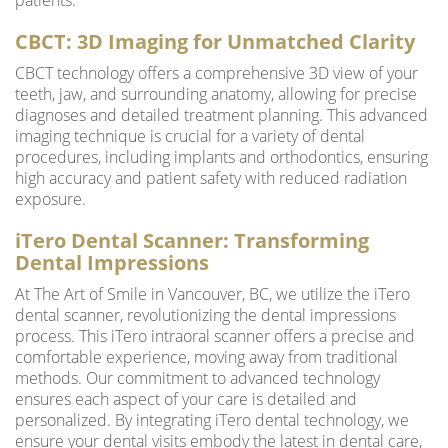
patients.
CBCT: 3D Imaging for Unmatched Clarity
CBCT technology offers a comprehensive 3D view of your
teeth, jaw, and surrounding anatomy, allowing for precise
diagnoses and detailed treatment planning. This advanced
imaging technique is crucial for a variety of dental
procedures, including implants and orthodontics, ensuring
high accuracy and patient safety with reduced radiation
exposure.
iTero Dental Scanner: Transforming
Dental Impressions
At The Art of Smile in Vancouver, BC, we utilize the iTero
dental scanner, revolutionizing the dental impressions
process. This iTero intraoral scanner offers a precise and
comfortable experience, moving away from traditional
methods. Our commitment to advanced technology
ensures each aspect of your care is detailed and
personalized. By integrating iTero dental technology, we
ensure your dental visits embody the latest in dental care,