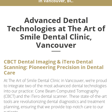
in Vancouver, BC.
Advanced Dental
Technologies at The Art of
Smile Dental Clinic,
Vancouver
CBCT Dental Imaging & iTero Dental
Scanning: Pioneering Precision in Dental
Care
At The Art of Smile Dental Clinic in Vancouver, we’re proud
to integrate two of the most advanced dental technologies
into our practice: Cone Beam Computed Tomography
(CBCT) and the iTero dental scanner. These state-of-the-art
tools are revolutionizing dental diagnostics and treatment
planning, ensuring that we provide top-notch care to our