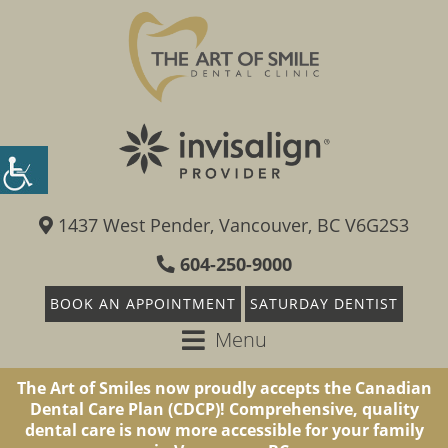
1437 West Pender, Vancouver, BC V6G2S3
604-250-9000
BOOK AN APPOINTMENT
SATURDAY DENTIST
Menu
The Art of Smiles now proudly accepts the Canadian
Dental Care Plan (CDCP)! Comprehensive, quality
dental care is now more accessible for your family