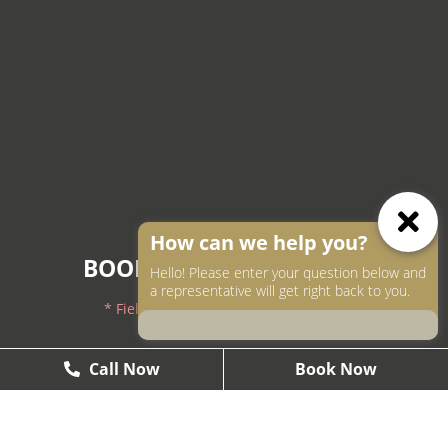
How can we help you?
BOOK AN APPOINTMENT
Hello! Please enter your question below and
a representative will get right back to you.
* Fields with asterisks are required.
604-250-9000
Call Now
Call Now
Book Now
Book Now
604-558-2672