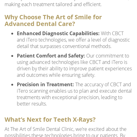
making each treatment tailored and efficient.
Why Choose The Art of Smile for
Advanced Dental Care?
Enhanced Diagnostic Capabilities:
With CBCT
and iTero technologies, we offer a level of diagnostic
detail that surpasses conventional methods.
Patient Comfort and Safety:
Our commitment to
using advanced technologies like CBCT and iTero is
driven by their ability to improve patient experiences
and outcomes while ensuring safety.
Precision in Treatment:
The accuracy of CBCT and
iTero scanning enables us to plan and execute dental
treatments with exceptional precision, leading to
better results.
What’s Next for Teeth X-Rays?
At The Art of Smile Dental Clinic, we’re excited about the
possibilities these technologies bring to our patients. By