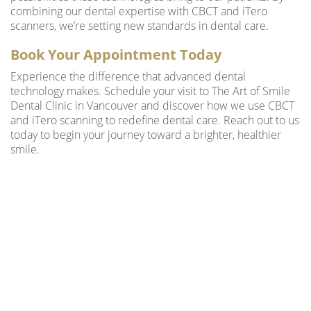
combining our dental expertise with CBCT and iTero
scanners, we’re setting new standards in dental care.
Book Your Appointment Today
Experience the difference that advanced dental
technology makes. Schedule your visit to The Art of Smile
Dental Clinic in Vancouver and discover how we use CBCT
and iTero scanning to redefine dental care. Reach out to us
today to begin your journey toward a brighter, healthier
smile.