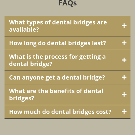
FAQs
What types of dental bridges are
available?
How long do dental bridges last?
What is the process for getting a
dental bridge?
Can anyone get a dental bridge?
What are the benefits of dental
bridges?
How much do dental bridges cost?