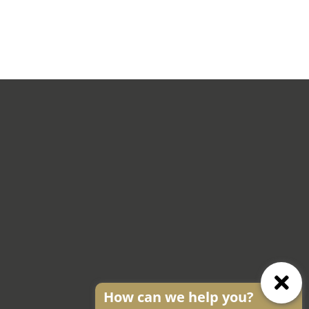
How can we help you?