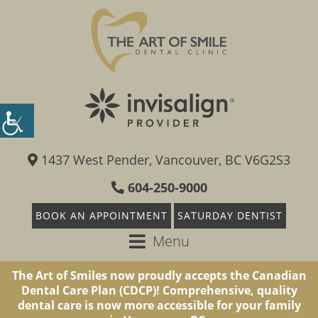
1437 West Pender, Vancouver, BC V6G2S3
604-250-9000
BOOK AN APPOINTMENT
SATURDAY DENTIST
Menu
The Art of Smiles now proudly accepts the Canadian
Dental Care Plan (CDCP)! Comprehensive, quality
dental care is now more accessible for your family