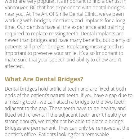
world are very popular. It’s important to find a
dentist in
Vancouver, BC
that has experience with dental bridges
near you. At The Art Of Smile Dental Clinic, we’ve been
working with bridges, dentures, and
implants for a long
time
. Our dentists have all the experience and training
required to replace missing teeth. Dental implants are
newer than bridges and have many benefits, but plenty of
patients still prefer bridges. Replacing missing teeth is
important to preserve your smile. It’s also important to
make sure that your speech and ability to chew aren’t
affected.
What Are Dental Bridges?
Dental bridges hold artificial teeth and are fixed at both
ends of the patient’s natural teeth. If you have a gap due to
a missing tooth, we can attach a bridge to the two teeth
adjacent to the gap. These teeth have to be healthy and
fitted with crowns. If the adjacent teeth aren’t healthy or
strong enough, we might not be able to place a bridge.
Bridges are permanent. They can only be removed at the
dentist’s office. Patients looking for a removable