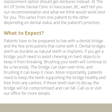
replacement option should get dentures instead. At
The
Art Of Smile Dental Clinic
in Vancouver, BC, we’ll tell you
our recommendation and what we think would work best
for you. This varies from one patient to the other
depending on dental status and the patient’s priorities.
What to Expect?
Patients have to be prepared to live with a dental bridge
and the few precautions that come with it. Dental bridges
aren’t as durable as natural teeth or implants. If you get a
bridge, you’ll need to avoid chewing on hard objects to
keep it from breaking. Brushing your teeth will continue to
be a necessity. The bridge can stain over time, and
brushing it can keep it clean. More importantly, patients
need to keep the teeth supporting the bridge healthy and
free from any cavities. If these teeth start to decay, the
bridge will be compromised and can fall. Call us or visit
our office for more details.