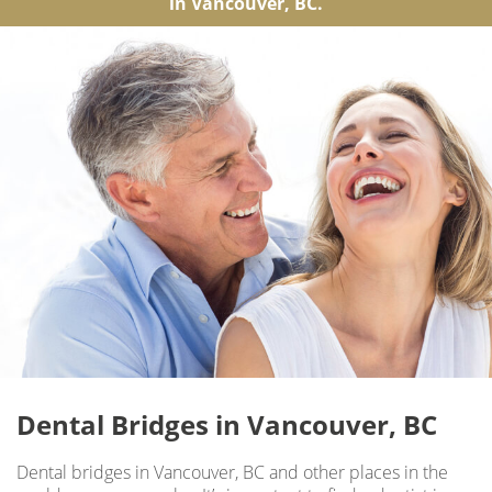
in Vancouver, BC.
Dental Bridges in Vancouver, BC
Dental bridges in Vancouver, BC and other places in the