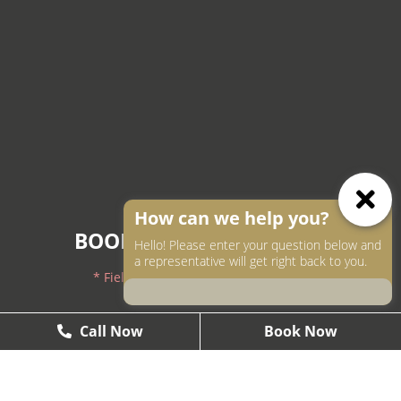
How can we help you?
BOOK AN APPOINTMENT
Hello! Please enter your question below and
a representative will get right back to you.
* Fields with asterisks are required.
604-250-9000
Call Now
Call Now
Book Now
Book Now
604-558-2672