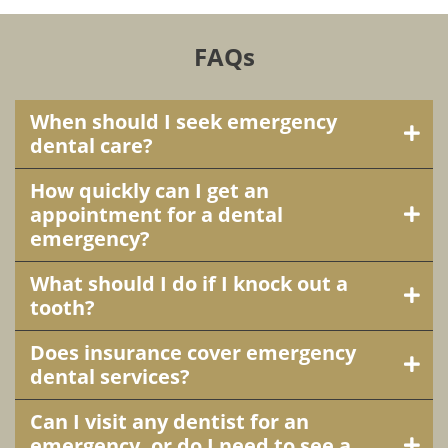
FAQs
When should I seek emergency
dental care?
How quickly can I get an
appointment for a dental
emergency?
What should I do if I knock out a
tooth?
Does insurance cover emergency
dental services?
Can I visit any dentist for an
emergency, or do I need to see a