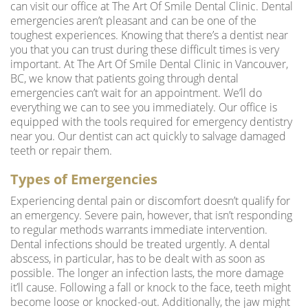
can visit our office at The Art Of Smile Dental Clinic. Dental
emergencies aren’t pleasant and can be one of the
toughest experiences. Knowing that there’s a
dentist near
you
that you can trust during these difficult times is very
important. At The Art Of Smile Dental Clinic in Vancouver,
BC, we know that patients going through dental
emergencies can’t wait for an appointment. We’ll do
everything we can to see you immediately. Our office is
equipped with the tools required for emergency dentistry
near you. Our dentist can act quickly to salvage damaged
teeth or repair them.
Types of Emergencies
Experiencing dental pain or discomfort doesn’t qualify for
an emergency. Severe pain, however, that isn’t responding
to regular methods warrants immediate intervention.
Dental infections should be treated urgently. A dental
abscess, in particular, has to be dealt with as soon as
possible. The longer an infection lasts, the more damage
it’ll cause. Following a fall or knock to the face, teeth might
become loose or knocked-out. Additionally, the jaw might