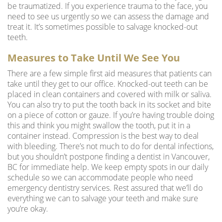
be traumatized. If you experience trauma to the face, you
need to see us urgently so we can assess the damage and
treat it. It’s sometimes possible to salvage knocked-out
teeth.
Measures to Take Until We See You
There are a few simple first aid measures that patients can
take until they get to our office. Knocked-out teeth can be
placed in clean containers and covered with milk or saliva.
You can also try to put the tooth back in its socket and bite
on a piece of cotton or gauze. If you’re having trouble doing
this and think you might swallow the tooth, put it in a
container instead. Compression is the best way to deal
with bleeding. There’s not much to do for dental infections,
but you shouldn’t postpone finding a
dentist in Vancouver
,
BC for immediate help. We keep empty spots in our daily
schedule so we can accommodate people who need
emergency dentistry services. Rest assured that we’ll do
everything we can to salvage your teeth and make sure
you’re okay.