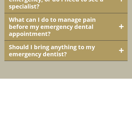
specialist?
What can I do to manage pain
before my emergency dental
appointment?
Should I bring anything to my
emergency dentist?