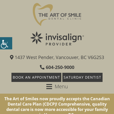
1437 West Pender, Vancouver, BC V6G2S3
604-250-9000
BOOK AN APPOINTMENT
SATURDAY DENTIST
Menu
The Art of Smiles now proudly accepts the Canadian
Dental Care Plan (CDCP)! Comprehensive, quality
dental care is now more accessible for your family