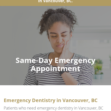
in Vancouver, BC.
Same-Day Emergency
Appointment
Emergency Dentistry in Vancouver, BC
Patients who need emergency dentistry in Vancouver, BC