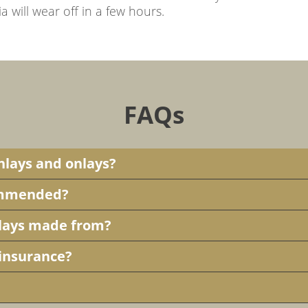
will wear off in a few hours.
FAQs
inlays and onlays?
commended?
nlays made from?
 insurance?