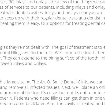
ver, BC, inlays and onlays are a few of the things we can
types of services to our patients, including inlays and o
 with dental cavities. Inlays and onlays near you are a
o keep up with their regular dental visits at a
dentist i
treating them is easy. Our options for treating dental cavi
g as they’re not dealt with. The goal of treatment is to e
ental fillings will do the trick. We’ll numb the tooth then
rger. They can extend to the biting surface of the tooth. 
etween inlays and onlays.
ch a large size. At The Art Of Smile Dental Clinic, we ca
h and remove all infected tissues. Next, we’ll place an 
or more of the tooth’s cusps but not its entire outer s
ver it. Patients who need fillings can get them in one v
ed to come back later. After the cavity is treated and 