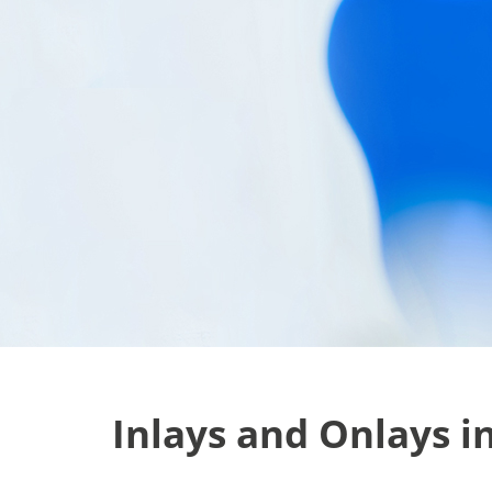
Inlays and Onlays i