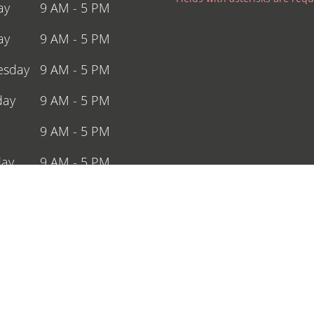
ay
9 AM - 5 PM
ay
9 AM - 5 PM
sday
9 AM - 5 PM
day
9 AM - 5 PM
9 AM - 5 PM
day
9 AM - 5 PM
y
Closed
ing Holidays
ffering Experienced Dentist Service in Nearby Ar