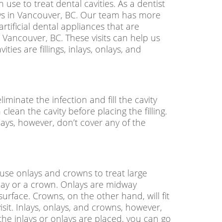
 use to treat dental cavities. As a dentist
nlays in Vancouver, BC. Our team has more
rtificial dental appliances that are
n Vancouver, BC
. These visits can help us
ties are fillings, inlays, onlays, and
liminate the infection and fill the cavity
 clean the cavity before placing the filling.
Inlays, however, don’t cover any of the
n use onlays and crowns to treat large
onlay or a crown. Onlays are midway
urface. Crowns, on the other hand, will fit
isit. Inlays, onlays, and crowns, however,
the inlays or onlays are placed, you can go