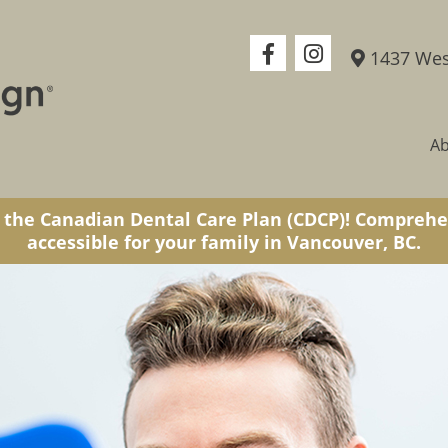
1437 Wes
A
 the Canadian Dental Care Plan (CDCP)! Comprehe
accessible for your family in Vancouver, BC.