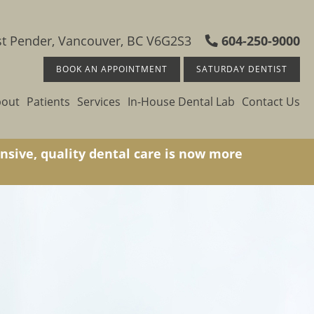
t Pender, Vancouver, BC V6G2S3
604-250-9000
BOOK AN APPOINTMENT
SATURDAY DENTIST
bout
Patients
Services
In-House Dental Lab
Contact Us
nsive, quality dental care is now more