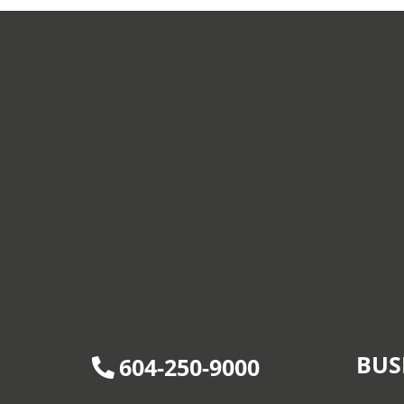
BUS
604-250-9000