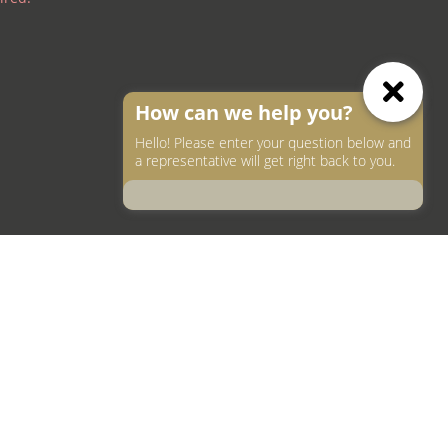
How can we help you?
Hello! Please enter your question below and
a representative will get right back to you.
ea