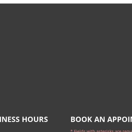
INESS HOURS
BOOK AN APPO
* Fields with asterisks are requ