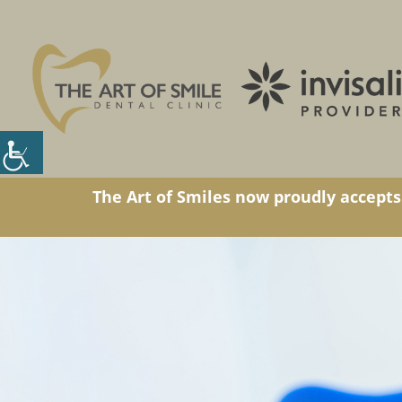
The Art of Smiles now proudly accepts