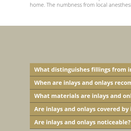
home. The numbness from local anesthesia 
What distinguishes fillings from 
When are inlays and onlays re
What materials are inlays and o
Are inlays and onlays covered by
Are inlays and onlays noticeable?