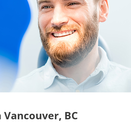
n Vancouver, BC