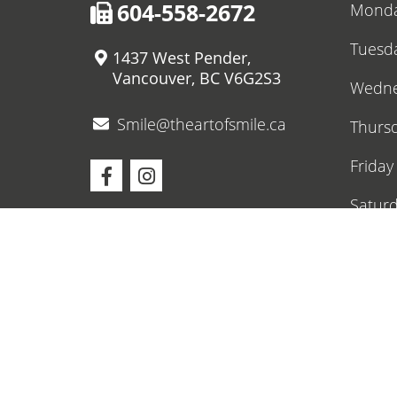
604-558-2672
Mond
Tuesd
1437 West Pender,
Vancouver, BC V6G2S3
Wedne
Smile@theartofsmile.ca
Thurs
Friday
Satur
Sunda
Upcom
O