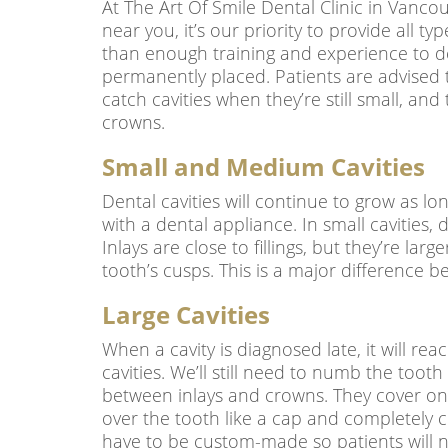
At The Art Of Smile Dental Clinic in Vancou
near you, it’s our priority to provide all 
than enough training and experience to deal
permanently placed. Patients are advised t
catch cavities when they’re still small, and 
crowns.
Small and Medium Cavities
Dental cavities will continue to grow as lon
with a dental appliance. In small cavities, d
Inlays are close to fillings, but they’re la
tooth’s cusps. This is a major difference b
Large Cavities
When a cavity is diagnosed late, it will rea
cavities. We’ll still need to numb the toot
between inlays and crowns. They cover one 
over the tooth like a cap and completely co
have to be custom-made so patients will ne