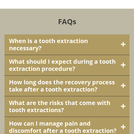
FAQs
When is a tooth extraction
necessary?
What should I expect during a tooth
extraction procedure?
How long does the recovery process
take after a tooth extraction?
What are the risks that come with
tooth extractions?
How can I manage pain and
discomfort after a tooth extraction?