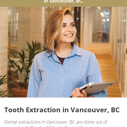
in Vancouver, BC.
Tooth Extraction in Vancouver, BC
Dental extractions in Vancouver, BC are done out of