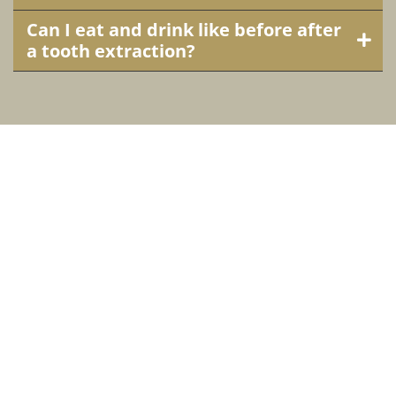
Can I eat and drink like before after
a tooth extraction?