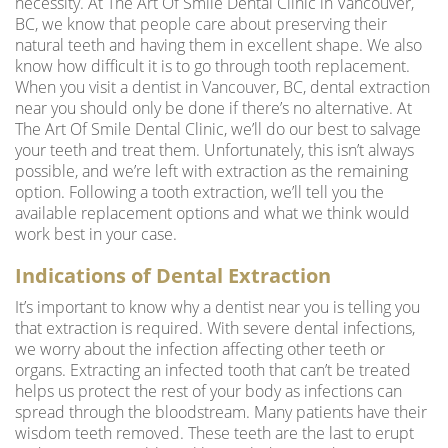
necessity. At The Art Of Smile Dental Clinic in Vancouver,
BC, we know that people care about preserving their
natural teeth and having them in excellent shape. We also
know how difficult it is to go through tooth replacement.
When you visit a
dentist in Vancouver, BC
, dental extraction
near you should only be done if there’s no alternative. At
The Art Of Smile Dental Clinic, we’ll do our best to salvage
your teeth and treat them. Unfortunately, this isn’t always
possible, and we’re left with extraction as the remaining
option. Following a tooth extraction, we’ll tell you the
available replacement options and what we think would
work best in your case.
Indications of Dental Extraction
It’s important to know why a
dentist near you
is telling you
that extraction is required. With severe dental infections,
we worry about the infection affecting other teeth or
organs. Extracting an infected tooth that can’t be treated
helps us protect the rest of your body as infections can
spread through the bloodstream. Many patients have their
wisdom teeth removed. These teeth are the last to erupt