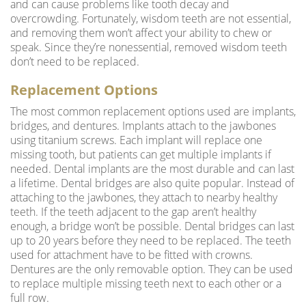
and can cause problems like tooth decay and
overcrowding. Fortunately, wisdom teeth are not essential,
and removing them won’t affect your ability to chew or
speak. Since they’re nonessential, removed wisdom teeth
don’t need to be replaced.
Replacement Options
The most common replacement options used are implants,
bridges, and dentures. Implants attach to the jawbones
using titanium screws. Each implant will replace one
missing tooth, but patients can get multiple implants if
needed. Dental implants are the most durable and can last
a lifetime.
Dental bridges
are also quite popular. Instead of
attaching to the jawbones, they attach to nearby healthy
teeth. If the teeth adjacent to the gap aren’t healthy
enough, a bridge won’t be possible. Dental bridges can last
up to 20 years before they need to be replaced. The teeth
used for attachment have to be fitted with crowns.
Dentures are the only removable option. They can be used
to replace multiple missing teeth next to each other or a
full row.