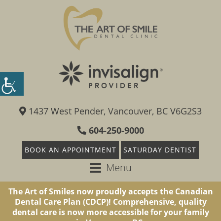
1437 West Pender, Vancouver, BC V6G2S3
604-250-9000
BOOK AN APPOINTMENT
SATURDAY DENTIST
Menu
The Art of Smiles now proudly accepts the Canadian
Dental Care Plan (CDCP)! Comprehensive, quality
dental care is now more accessible for your family