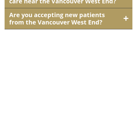
care near the Vancouver West End?
Are you accepting new patients
from the Vancouver West End?