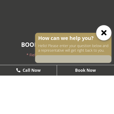
How can we help you?
BOOK AN APPOINTMENT
Hello! Please enter your question below and
a representative will get right back to you.
* Fields with asterisks are required.
604-250-9000
Call Now
Call Now
Book Now
Book Now
604-558-2672
1437 West Pender, Vancouver, BC V6G2S3
Smile@theartofsmile.ca