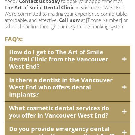
need?
Contact us today
to book your appointment at
The Art of Smile Dental Clinic
in Vancouver West End.
We’re committed to making your experience comfortable,
affordable, and effective.
Call now
at [Phone Number] or
schedule online through our easy-to-use booking system!
FAQ’s:
How do I get to The Art of Smile
Dental Clinic from the Vancouver
West End?
Is there a dentist in the Vancouver
West End who offers dental
implants?
What cosmetic dental services do
you offer in Vancouver West End?
Do you provide emergency dental