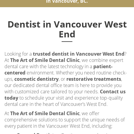
in Vancouver, BC.
Dentist in Vancouver West
End
Looking for a
trusted dentist in Vancouver West End
?
At
The Art of Smile Dental Clinic
, we combine expert
dental care with the latest technology in a
patient-
centered
environment. Whether you need routine check-
ups,
cosmetic dentistry
, or
restorative treatments
,
our dedicated dental office team is here to provide you
with customized care tailored to your needs.
Contact us
today
to schedule your visit and experience top-quality
dental care in the heart of Vancouver’s West End.
At
The Art of Smile Dental Clinic
, we offer
comprehensive solutions to support the unique needs of
every patient in the Vancouver West End, including: