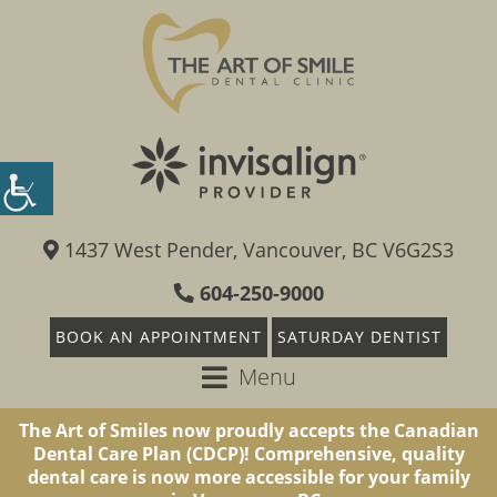
1437 West Pender, Vancouver, BC V6G2S3
604-250-9000
BOOK AN APPOINTMENT
SATURDAY DENTIST
Menu
The Art of Smiles now proudly accepts the Canadian
Dental Care Plan (CDCP)! Comprehensive, quality
dental care is now more accessible for your family