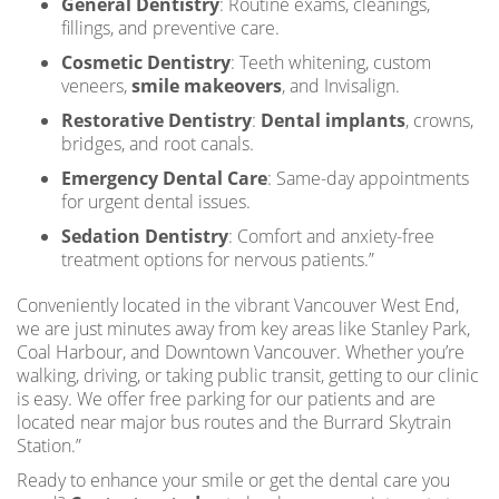
General Dentistry
: Routine exams, cleanings,
fillings, and preventive care.
Cosmetic Dentistry
: Teeth whitening, custom
veneers,
smile makeovers
, and Invisalign.
Restorative Dentistry
:
Dental implants
, crowns,
bridges, and root canals.
Emergency Dental Care
: Same-day appointments
for urgent dental issues.
Sedation Dentistry
: Comfort and anxiety-free
treatment options for nervous patients.”
Conveniently located in the vibrant Vancouver West End,
we are just minutes away from key areas like Stanley Park,
Coal Harbour, and Downtown Vancouver. Whether you’re
walking, driving, or taking public transit, getting to our clinic
is easy. We offer free parking for our patients and are
located near major bus routes and the Burrard Skytrain
Station.”
Ready to enhance your smile or get the dental care you