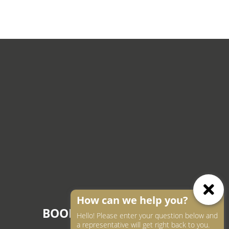
How can we help you?
BOOK AN APPOINTMENT
Hello! Please enter your question below and
a representative will get right back to you.