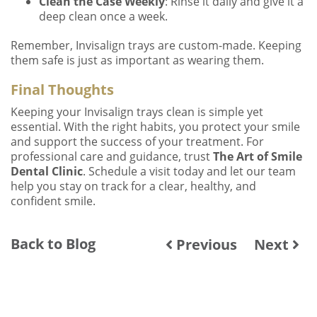
Clean the Case Weekly
: Rinse it daily and give it a
deep clean once a week.
Remember, Invisalign trays are custom-made. Keeping
them safe is just as important as wearing them.
Final Thoughts
Keeping your Invisalign trays clean is simple yet
essential. With the right habits, you protect your smile
and support the success of your treatment. For
professional care and guidance, trust
The Art of Smile
Dental Clinic
. Schedule a visit today and let our team
help you stay on track for a clear, healthy, and
confident smile.
Back to Blog
Previous
Next