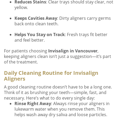
Reduces Stains
: Clear trays should stay clear, not
yellow.
Keeps Cavities Away
: Dirty aligners carry germs
back onto clean teeth.
Helps You Stay on Track
: Fresh trays fit better
and feel better.
For patients choosing
Invisalign in Vancouver
,
keeping aligners clean isn’t just a suggestion—it’s part
of the treatment.
Daily Cleaning Routine for Invisalign
Aligners
A good cleaning routine doesn’t have to be a long one.
Think of it as brushing your teeth—simple, fast, and
necessary. Here’s what to do every single day:
Rinse Right Away
: Always rinse your aligners in
lukewarm water when you remove them. This
helps wash away dry saliva and loose particles.