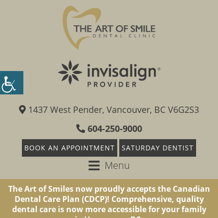
1437 West Pender, Vancouver, BC V6G2S3
604-250-9000
BOOK AN APPOINTMENT
SATURDAY DENTIST
Menu
The Art of Smiles now proudly accepts the Canadian
Dental Care Plan (CDCP)! Comprehensive, quality
dental care is now more accessible for your family