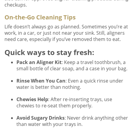
checkups.
On-the-Go Cleaning Tips
Life doesn’t always go as planned. Sometimes you’re at
work, in a car, or just not near your sink. Still, aligners
need care, especially if you’ve removed them to eat.
Quick ways to stay fresh:
Pack an Aligner Kit
: Keep a travel toothbrush, a
small bottle of clear soap, and a case in your bag.
Rinse When You Can
: Even a quick rinse under
water is better than nothing.
Chewies Help
: After re-inserting trays, use
chewies to re-seat them properly.
Avoid Sugary Drinks
: Never drink anything other
than water with your trays in.