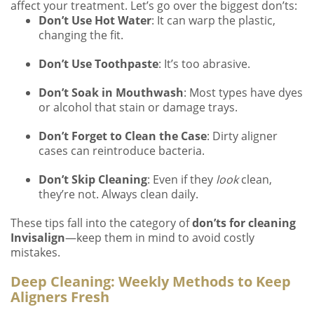
affect your treatment. Let’s go over the biggest don’ts:
Don’t Use Hot Water
: It can warp the plastic,
changing the fit.
Don’t Use Toothpaste
: It’s too abrasive.
Don’t Soak in Mouthwash
: Most types have dyes
or alcohol that stain or damage trays.
Don’t Forget to Clean the Case
: Dirty aligner
cases can reintroduce bacteria.
Don’t Skip Cleaning
: Even if they
look
clean,
they’re not. Always clean daily.
These tips fall into the category of
don’ts for cleaning
Invisalign
—keep them in mind to avoid costly
mistakes.
Deep Cleaning: Weekly Methods to Keep
Aligners Fresh