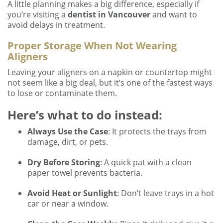
A little planning makes a big difference, especially if
you’re visiting a
dentist in Vancouver
and want to
avoid delays in treatment.
Proper Storage When Not Wearing
Aligners
Leaving your aligners on a napkin or countertop might
not seem like a big deal, but it’s one of the fastest ways
to lose or contaminate them.
Here’s what to do instead:
Always Use the Case
: It protects the trays from
damage, dirt, or pets.
Dry Before Storing
: A quick pat with a clean
paper towel prevents bacteria.
Avoid Heat or Sunlight
: Don’t leave trays in a hot
car or near a window.