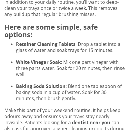
In addition to your daily routine, you’ll want to deep-
clean your trays once or twice a week. This removes
any buildup that regular brushing misses.
Here are some simple, safe
options:
Retainer Cleaning Tablets
: Drop a tablet into a
glass of water and soak trays for 15 minutes.
White Vinegar Soak
: Mix one part vinegar with
three parts water. Soak for 20 minutes, then rinse
well.
Baking Soda Solution
: Blend one tablespoon of
baking soda in a cup of water. Soak for 30
minutes, then brush gently.
Make this part of your weekend routine. It helps keep
odours away and ensures your trays stay nearly
invisible. Patients looking for a
dentist near you
can
also ask for approved aligner-cleaning products during