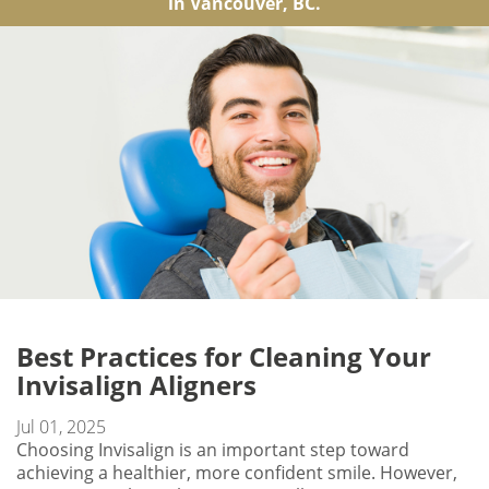
in Vancouver, BC.
Best Practices for Cleaning Your
Invisalign Aligners
Jul 01, 2025
Choosing Invisalign is an important step toward
achieving a healthier, more confident smile. However,