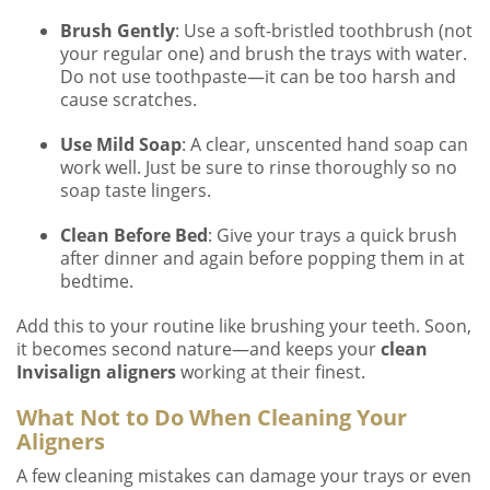
Brush Gently
: Use a soft-bristled toothbrush (not
your regular one) and brush the trays with water.
Do not use toothpaste—it can be too harsh and
cause scratches.
Use Mild Soap
: A clear, unscented hand soap can
work well. Just be sure to rinse thoroughly so no
soap taste lingers.
Clean Before Bed
: Give your trays a quick brush
after dinner and again before popping them in at
bedtime.
Add this to your routine like brushing your teeth. Soon,
it becomes second nature—and keeps your
clean
Invisalign aligners
working at their finest.
What Not to Do When Cleaning Your
Aligners
A few cleaning mistakes can damage your trays or even