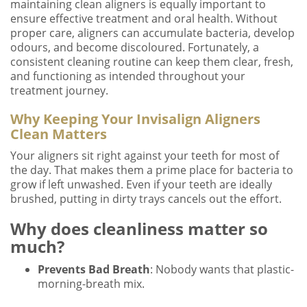
maintaining clean aligners is equally important to
ensure effective treatment and oral health. Without
proper care, aligners can accumulate bacteria, develop
odours, and become discoloured. Fortunately, a
consistent cleaning routine can keep them clear, fresh,
and functioning as intended throughout your
treatment journey.
Why Keeping Your Invisalign Aligners
Clean Matters
Your aligners sit right against your teeth for most of
the day. That makes them a prime place for bacteria to
grow if left unwashed. Even if your teeth are ideally
brushed, putting in dirty trays cancels out the effort.
Why does cleanliness matter so
much?
Prevents Bad Breath
: Nobody wants that plastic-
morning-breath mix.