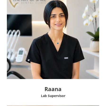
Raana
Lab Supervisor