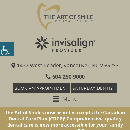
1437 West Pender, Vancouver, BC V6G2S3
604-250-9000
BOOK AN APPOINTMENT
SATURDAY DENTIST
Menu
The Art of Smiles now proudly accepts the Canadian
Dental Care Plan (CDCP)! Comprehensive, quality
dental care is now more accessible for your family