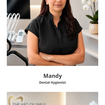
Mandy
Dental Hygienist