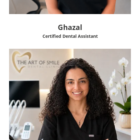
Ghazal
Certified Dental Assistant