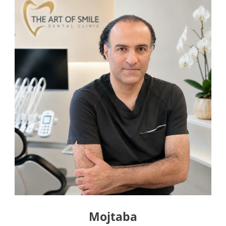
Mojtaba