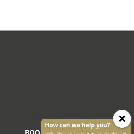
How can we help you?
BOOK AN APPOINTMENT
Hello! Please enter your question below and