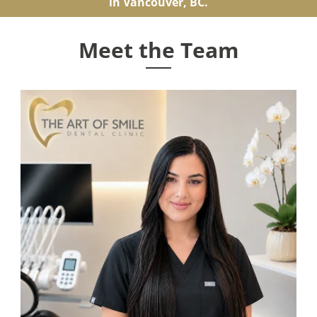
in Vancouver, BC.
Meet the Team