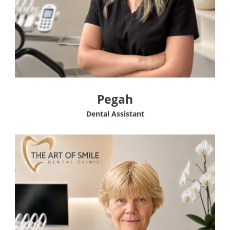
Pegah
Dental Assistant