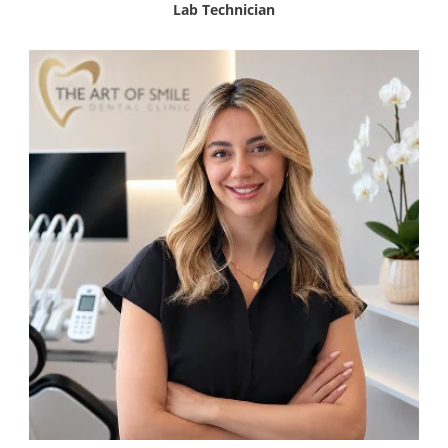
Lab Technician