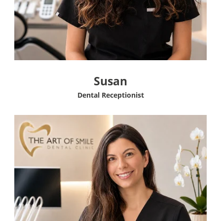
Susan
Dental Receptionist