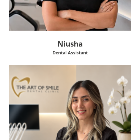
Niusha
Dental Assistant