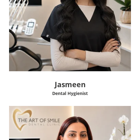
Jasmeen
Dental Hygienist