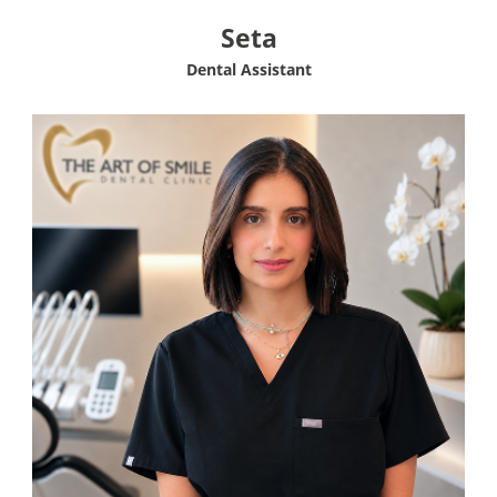
Seta
Dental Assistant