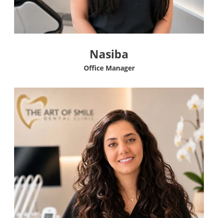
Nasiba
Office Manager