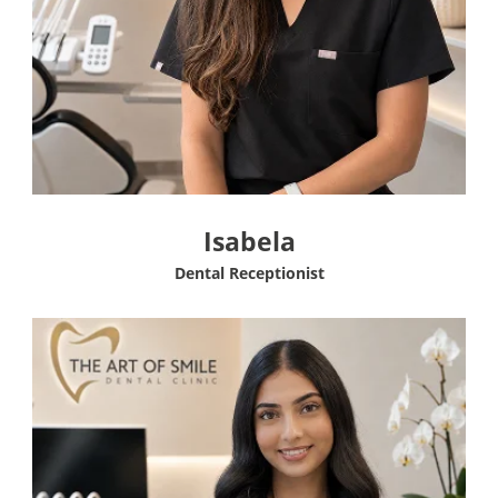
Isabela
Dental Receptionist