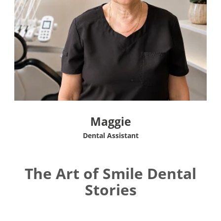
Maggie
Dental Assistant
The Art of Smile Dental
Stories