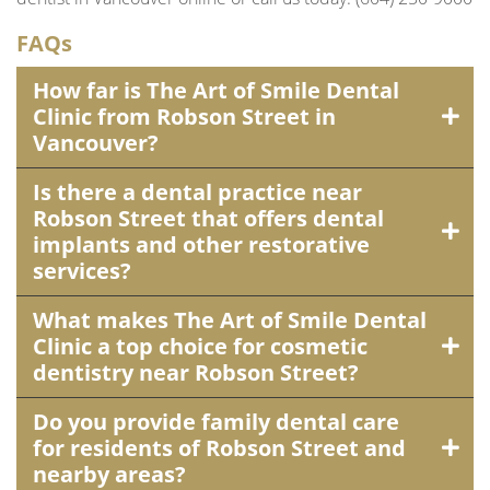
FAQs
How far is The Art of Smile Dental
Clinic from Robson Street in
Vancouver?
Is there a dental practice near
Robson Street that offers dental
implants and other restorative
services?
What makes The Art of Smile Dental
Clinic a top choice for cosmetic
dentistry near Robson Street?
Do you provide family dental care
for residents of Robson Street and
nearby areas?