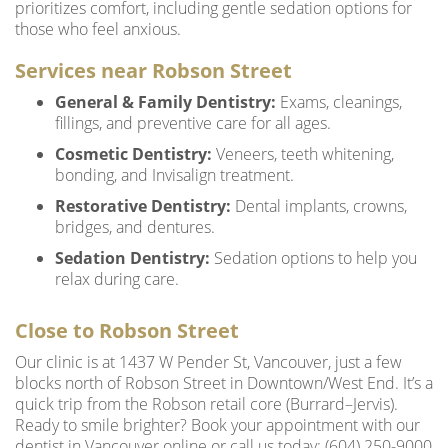
prioritizes comfort, including gentle sedation options for
those who feel anxious.
Services near Robson Street
General & Family Dentistry:
Exams, cleanings,
fillings, and preventive care for all ages.
Cosmetic Dentistry:
Veneers, teeth whitening,
bonding, and Invisalign treatment.
Restorative Dentistry:
Dental implants, crowns,
bridges, and dentures.
Sedation Dentistry:
Sedation options to help you
relax during care.
Close to Robson Street
Our clinic is at 1437 W Pender St, Vancouver, just a few
blocks north of Robson Street in Downtown/West End. It’s a
quick trip from the Robson retail core (Burrard–Jervis).
Ready to smile brighter? Book your appointment with our
dentist in Vancouver online or call us today: (604) 250-9000