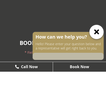
How can we help you?
BOOK AN APPOINTMENT
Hello! Please enter your question below and
a representative will get right back to you.
* Fields with asterisks are required.
604-250-9000
Call Now
Call Now
Book Now
Book Now
604-558-2672
1437 West Pender, Vancouver, BC V6G2S3
Smile@theartofsmile.ca