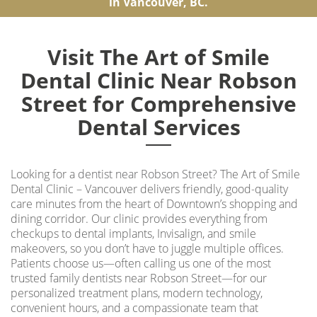
in Vancouver, BC.
Visit The Art of Smile
Dental Clinic Near Robson
Street for Comprehensive
Dental Services
Looking for a
dentist near Robson Street
? The Art of Smile
Dental Clinic – Vancouver delivers friendly, good-quality
care minutes from the heart of Downtown’s shopping and
dining corridor. Our clinic provides everything from
checkups to dental implants, Invisalign, and smile
makeovers, so you don’t have to juggle multiple offices.
Patients choose us—often calling us one of the most
trusted family dentists near Robson Street—for our
personalized treatment plans, modern technology,
convenient hours, and a compassionate team that