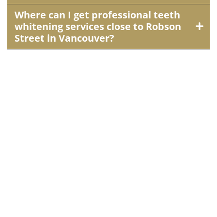
Where can I get professional teeth
whitening services close to Robson
Street in Vancouver?