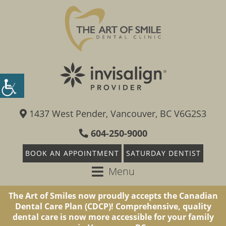
1437 West Pender, Vancouver, BC V6G2S3
604-250-9000
BOOK AN APPOINTMENT
SATURDAY DENTIST
Menu
The Art of Smiles now proudly accepts the Canadian
Dental Care Plan (CDCP)! Comprehensive, quality
dental care is now more accessible for your family