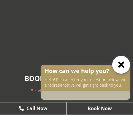
How can we help you?
BOOK AN APPOINTMENT
Hello! Please enter your question below and
a representative will get right back to you.
* Fields with asterisks are required.
604-250-9000
Call Now
Call Now
Book Now
Book Now
604-558-2672