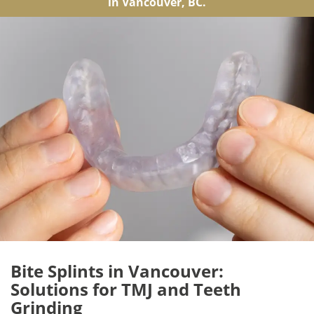
in Vancouver, BC.
Bite Splints in Vancouver:
Solutions for TMJ and Teeth
Grinding