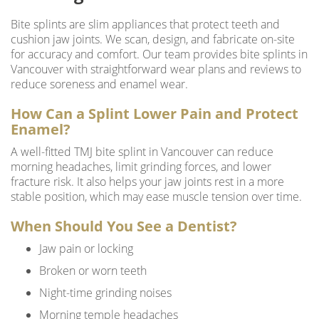
Bite splints are slim appliances that protect teeth and
cushion jaw joints. We scan, design, and fabricate on-site
for accuracy and comfort. Our team provides bite splints in
Vancouver with straightforward wear plans and reviews to
reduce soreness and enamel wear.
How Can a Splint Lower Pain and Protect
Enamel?
A well-fitted TMJ bite splint in Vancouver can reduce
morning headaches, limit grinding forces, and lower
fracture risk. It also helps your jaw joints rest in a more
stable position, which may ease muscle tension over time.
When Should You See a Dentist?
Jaw pain or locking
Broken or worn teeth
Night-time grinding noises
Morning temple headaches