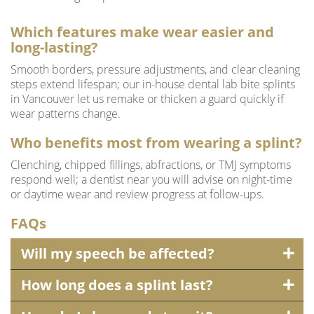
Which features make wear easier and
long-lasting?
Smooth borders, pressure adjustments, and clear cleaning
steps extend lifespan; our in-house dental lab bite splints
in Vancouver let us remake or thicken a guard quickly if
wear patterns change.
Who benefits most from wearing a splint?
Clenching, chipped fillings, abfractions, or TMJ symptoms
respond well; a dentist near you will advise on night-time
or daytime wear and review progress at follow-ups.
FAQs
Will my speech be affected?
How long does a splint last?