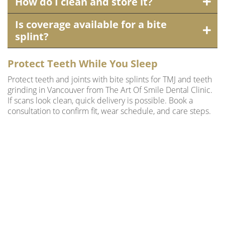
How do I clean and store it?
Is coverage available for a bite
splint?
Protect Teeth While You Sleep
Protect teeth and joints with bite splints for TMJ and teeth
grinding in Vancouver from The Art Of Smile Dental Clinic.
If scans look clean, quick delivery is possible. Book a
consultation to confirm fit, wear schedule, and care steps.