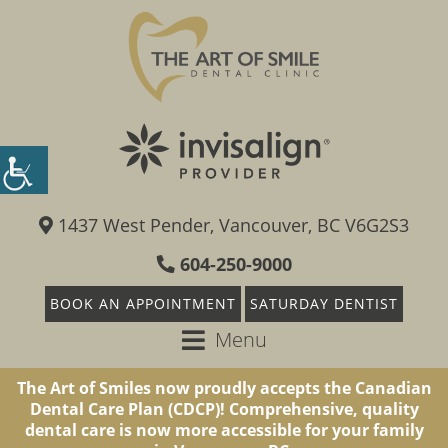
1437 West Pender, Vancouver, BC V6G2S3
604-250-9000
BOOK AN APPOINTMENT
SATURDAY DENTIST
Menu
The Art of Smiles now proudly accepts the Canadian
Dental Care Plan (CDCP)! Comprehensive, quality
dental care is now more accessible for your family