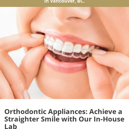
in Vancouver, BC.
Orthodontic Appliances: Achieve a
Straighter Smile with Our In-House
Lab