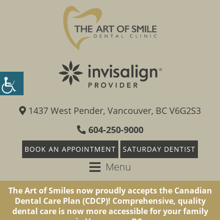
1437 West Pender, Vancouver, BC V6G2S3
604-250-9000
BOOK AN APPOINTMENT
SATURDAY DENTIST
Menu
The Art of Smiles now proudly accepts the Canadian
Dental Care Plan (CDCP)! Comprehensive, quality
dental care is now more accessible for your family