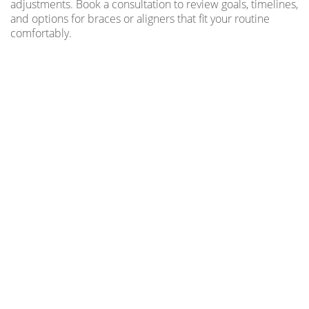
adjustments. Book a consultation to review goals, timelines,
and options for braces or aligners that fit your routine
comfortably.