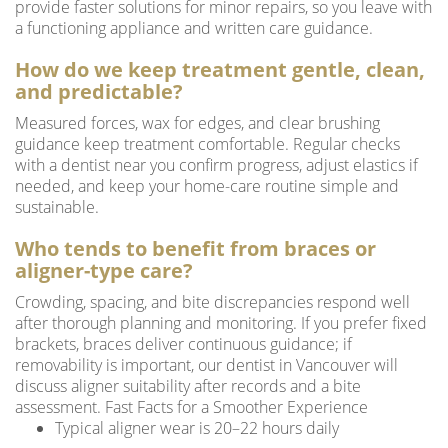
provide faster solutions for minor repairs, so you leave with
a functioning appliance and written care guidance.
How do we keep treatment gentle, clean,
and predictable?
Measured forces, wax for edges, and clear brushing
guidance keep treatment comfortable. Regular checks
with a dentist near you confirm progress, adjust elastics if
needed, and keep your home-care routine simple and
sustainable.
Who tends to benefit from braces or
aligner-type care?
Crowding, spacing, and bite discrepancies respond well
after thorough planning and monitoring. If you prefer fixed
brackets, braces deliver continuous guidance; if
removability is important, our dentist in Vancouver will
discuss aligner suitability after records and a bite
assessment. Fast Facts for a Smoother Experience
Typical aligner wear is 20–22 hours daily