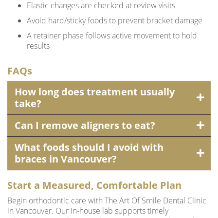
Elastic changes are checked at review visits
Avoid hard/sticky foods to prevent bracket damage
A retainer phase follows active movement to hold
results
FAQs
How long does treatment usually
take?
Can I remove aligners to eat?
What foods should I avoid with
braces in Vancouver?
Start a Measured, Comfortable Plan
Begin orthodontic care with The Art Of Smile Dental Clinic
in Vancouver. Our in-house lab supports timely