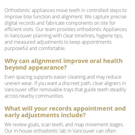
Orthodontic appliances move teeth in controlled steps to
improve bite function and alignment. We capture precise
digital records and fabricate components on site for
efficient visits. Our team provides orthodontic Appliances
in Vancouver planning with clear timelines, hygiene tips,
and measured adjustments to keep appointments
purposeful and comfortable.
Why can alignment improve oral health
beyond appearance?
Even spacing supports easier cleaning and may reduce
uneven wear. If you want a discreet path, clear aligners in
Vancouver offer removable trays that guide teeth steadily
across nearby communities.
What will your records appointment and
early adjustments include?
We review goals, scan teeth, and map movement stages.
Our in-house orthodontic lab in Vancouver can often