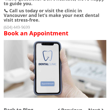
to guide you.
📞 Call us today or visit the clinic in
Vancouver and let’s make your next dental
visit stress-free.
(604) 449-9699
Book an Appointment
Back to Blog