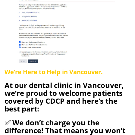
We’re Here to Help in Vancouver.
At our dental clinic in Vancouver
,
we’re proud to welcome patients
covered by CDCP
and here’s the
best part:
✅
We don’t charge you the
difference!
That means you won’t