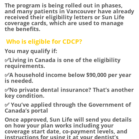
The program is being rolled out in phases,
and many patients in Vancouver have already
received their eligibility letters or Sun Life
coverage cards, which are used to manage
the benefits.
Who is eligible for CDCP?
You may qualify if:
✅Living in Canada is one of the eligibility
requirements.
✅A household income below $90,000 per year
is needed.
✅No private dental insurance? That’s another
key condition.
✅ You’ve applied through the Government of
Canada’s portal
Once approved, Sun Life will send you details
on how your plan works including your
coverage start date, co-payment levels, and
instructions for using it at your dentist’s