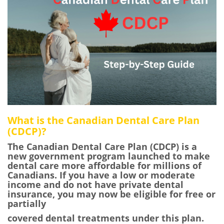
What is the Canadian Dental Care Plan
(CDCP)?
The Canadian Dental Care Plan (CDCP) is a
new government program launched to make
dental care more affordable for millions of
Canadians. If you have a low or moderate
income and do not have private dental
insurance, you may now be eligible for free or
partially
covered dental treatments under this plan.