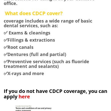
office.
What does CDCP cover?
coverage includes a wide range of basic
dental services, such as:
✅ Exams & cleanings
✅Fillings & extractions
✅Root canals
✅Dentures (full and partial)
✅Preventive services (such as fluoride
treatment and sealants)
✅X-rays and more
If you do not have CDCP coverage,
you can
apply
here