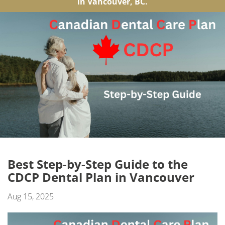
in Vancouver, BC.
Best Step-by-Step Guide to the
CDCP Dental Plan in Vancouver
Aug 15, 2025