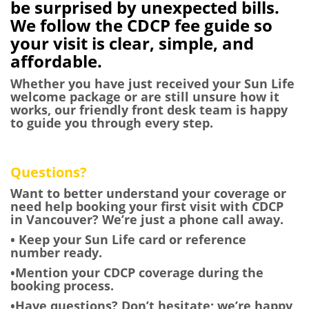
be surprised by unexpected bills.
We follow the CDCP fee guide so
your visit is clear, simple, and
affordable.
Whether you have just received your Sun Life
welcome package or are still unsure how it
works, our friendly front desk team is happy
to guide you through every step.
Questions?
Want to better understand your coverage or
need help booking your first visit with CDCP
in Vancouver? We’re just a phone call away.
• Keep your Sun Life card or reference
number ready.
•Mention your CDCP coverage during the
booking process.
•Have questions? Don’t hesitate; we’re happy