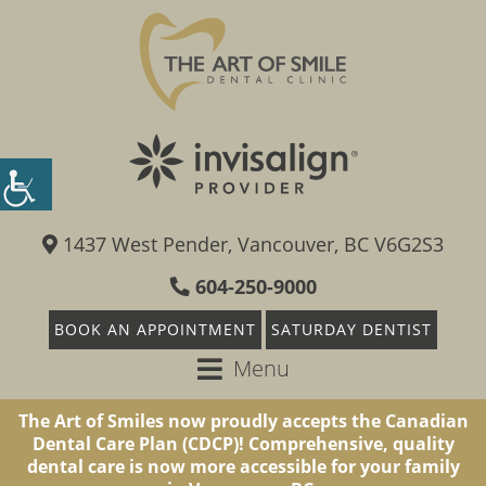
1437 West Pender, Vancouver, BC V6G2S3
604-250-9000
BOOK AN APPOINTMENT
SATURDAY DENTIST
Menu
The Art of Smiles now proudly accepts the Canadian
Dental Care Plan (CDCP)! Comprehensive, quality
dental care is now more accessible for your family