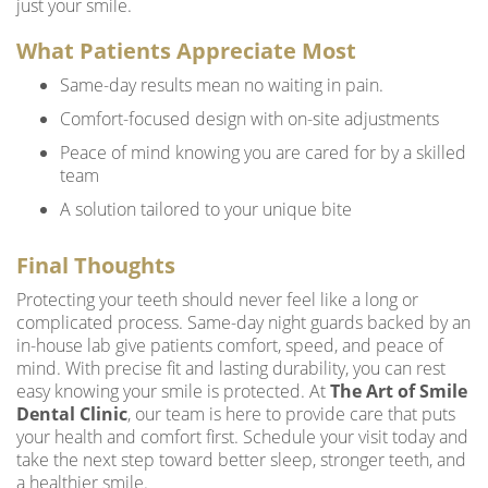
just your smile.
What Patients Appreciate Most
Same-day results mean no waiting in pain.
Comfort-focused design with on-site adjustments
Peace of mind knowing you are cared for by a skilled
team
A solution tailored to your unique bite
Final Thoughts
Protecting your teeth should never feel like a long or
complicated process. Same-day night guards backed by an
in-house lab give patients comfort, speed, and peace of
mind. With precise fit and lasting durability, you can rest
easy knowing your smile is protected. At
The Art of Smile
Dental Clinic
, our team is here to provide care that puts
your health and comfort first. Schedule your visit today and
take the next step toward better sleep, stronger teeth, and
a healthier smile.