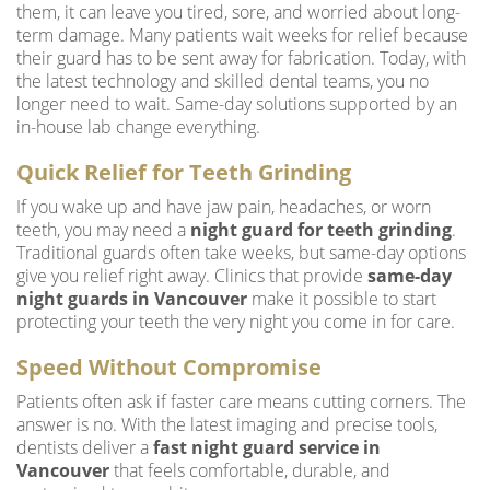
them, it can leave you tired, sore, and worried about long-
term damage. Many patients wait weeks for relief because
their guard has to be sent away for fabrication. Today, with
the latest technology and skilled dental teams, you no
longer need to wait. Same-day solutions supported by an
in-house lab change everything.
Quick Relief for Teeth Grinding
If you wake up and have jaw pain, headaches, or worn
teeth, you may need a
night guard for teeth grinding
.
Traditional guards often take weeks, but same-day options
give you relief right away. Clinics that provide
same-day
night guards in Vancouver
make it possible to start
protecting your teeth the very night you come in for care.
Speed Without Compromise
Patients often ask if faster care means cutting corners. The
answer is no. With the latest imaging and precise tools,
dentists deliver a
fast night guard service in
Vancouver
that feels comfortable, durable, and