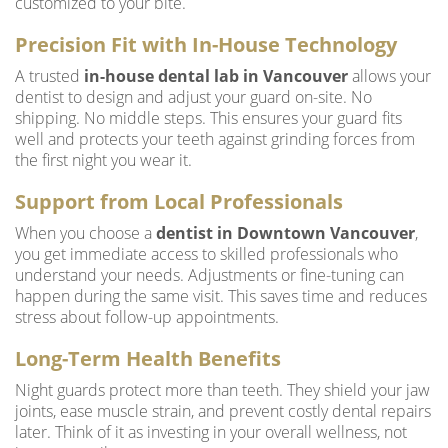
customized to your bite.
Precision Fit with In-House Technology
A trusted
in-house dental lab in Vancouver
allows your
dentist to design and adjust your guard on-site. No
shipping. No middle steps. This ensures your guard fits
well and protects your teeth against grinding forces from
the first night you wear it.
Support from Local Professionals
When you choose a
dentist in Downtown Vancouver
,
you get immediate access to skilled professionals who
understand your needs. Adjustments or fine-tuning can
happen during the same visit. This saves time and reduces
stress about follow-up appointments.
Long-Term Health Benefits
Night guards protect more than teeth. They shield your jaw
joints, ease muscle strain, and prevent costly dental repairs
later. Think of it as investing in your overall wellness, not