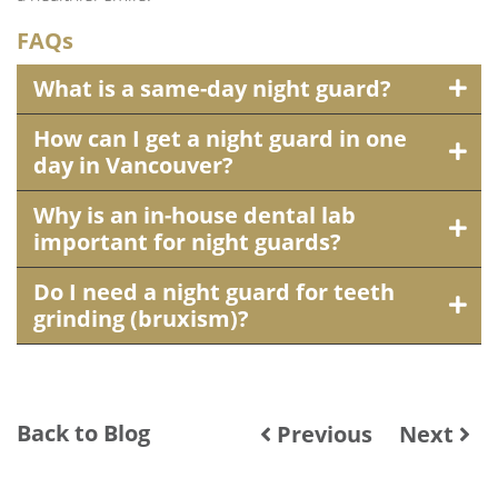
FAQs
What is a same-day night guard?
How can I get a night guard in one
day in Vancouver?
Why is an in-house dental lab
important for night guards?
Do I need a night guard for teeth
grinding (bruxism)?
Back to Blog
Previous
Next