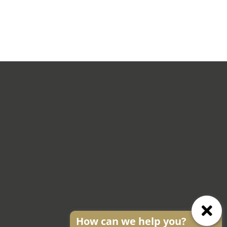
How can we help you?