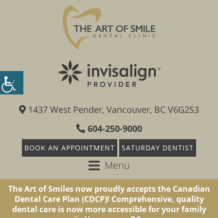
1437 West Pender, Vancouver, BC V6G2S3
604-250-9000
BOOK AN APPOINTMENT
SATURDAY DENTIST
Menu
The Art of Smiles now proudly accepts the Canadian
Dental Care Plan (CDCP)! Comprehensive, quality
dental care is now more accessible for your family