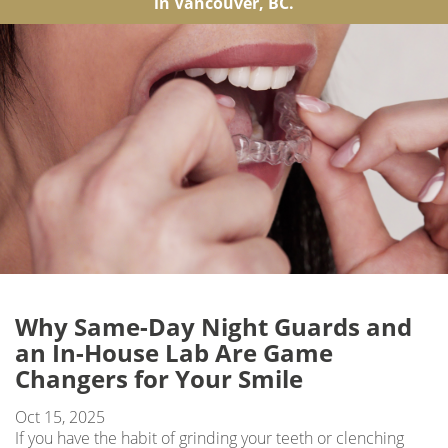
in Vancouver, BC.
Why Same-Day Night Guards and
an In-House Lab Are Game
Changers for Your Smile
Oct 15, 2025
If you have the habit of grinding your teeth or clenching